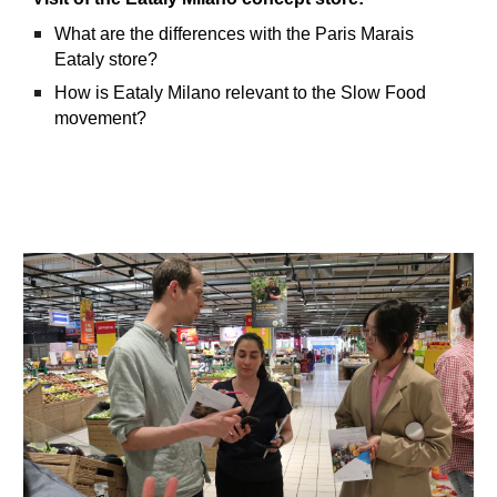
What are the differences with the Paris Marais
Eataly store?
How is Eataly Milano relevant to the Slow Food
movement?