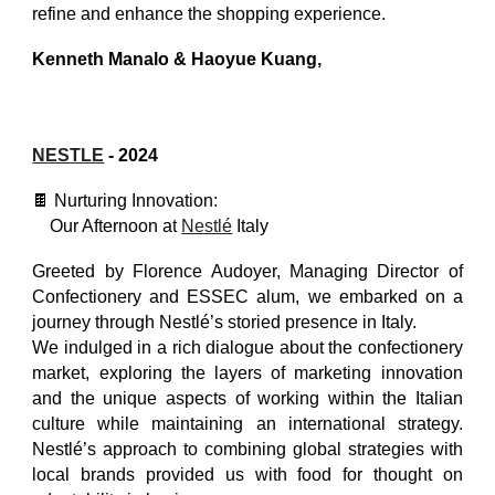
refine and enhance the shopping experience.
Kenneth Manalo
&
Haoyue Kuang
,
NESTLE
- 2024
🍫 Nurturing Innovation:
Our Afternoon at
Nestlé
Italy
Greeted by Florence Audoyer, Managing Director of
Confectionery and ESSEC alum, we embarked on a
journey through Nestlé’s storied presence in Italy.
We indulged in a rich dialogue about the confectionery
market, exploring the layers of marketing innovation
and the unique aspects of working within the Italian
culture while maintaining an international strategy.
Nestlé’s approach to combining global strategies with
local brands provided us with food for thought on