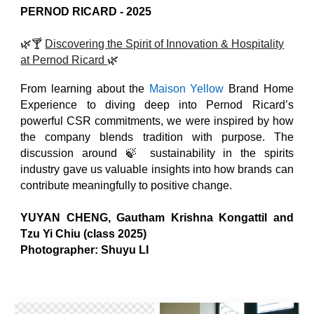
PERNOD RICARD
- 202
5
🌿
🍸
Discovering the Spirit of Innovation & Hospitality
at Pernod Ricard
🌿
From learning about the
Maison Yellow
Brand Home
Experience to diving deep into Pernod Ricard’s
powerful CSR commitments, we were inspired by how
the company blends tradition with purpose. The
discussion around 🍃 sustainability in the spirits
industry gave us valuable insights into how brands can
contribute meaningfully to positive change.
YUYAN CHENG
, Gautham Krishna Kongattil and
Tzu Yi Chiu (class 2025)
Photographer: Shuyu LI