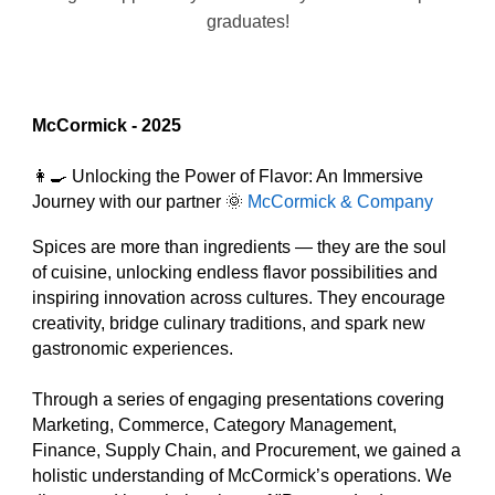
graduates!
McCormick
- 2025
👩‍🍳 Unlocking the Power of Flavor: An Immersive
Journey with our partner 🌞
McCormick & Company
Spices are more than ingredients — they are the soul
of cuisine, unlocking endless flavor possibilities and
inspiring innovation across cultures. They encourage
creativity, bridge culinary traditions, and spark new
gastronomic experiences.
Through a series of engaging presentations covering
Marketing, Commerce, Category Management,
Finance, Supply Chain, and Procurement, we gained a
holistic understanding of McCormick’s operations. We