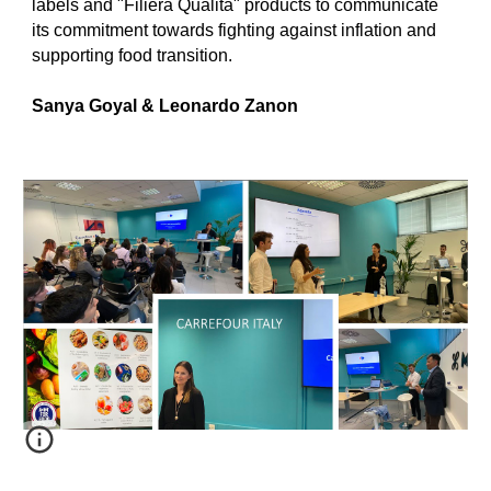
labels and "Filiera Qualita" products to communicate
its commitment towards fighting against inflation and
supporting food transition.
Sanya Goyal & Leonardo Zanon