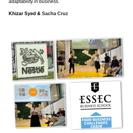
adaptability in business.
Khizar Syed
&
Sacha Cruz