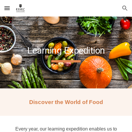
Skip to main content
Skip to navigation
Learning Expedition
Discover the World of Food
Every year, our learning expedition enables us to