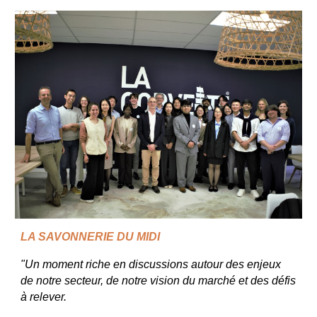
LA SAVONNERIE DU MIDI
"Un moment riche en discussions autour des enjeux
de notre secteur, de notre vision du marché et des défis
à relever.