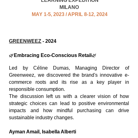
LEARNING EXPEDITION
MILANO
MAY 1-5, 2023 / APRIL 8-12, 2024
GREENWEEZ
- 2024
🌿
Embracing Eco-Conscious Retail
🌿
Led by Céline Dumas, Managing Director of
Greenweez, we discovered the brand's innovative e-
commerce roots and its rise as a key player in
responsible consumption.
The discussion left us with a clearer vision of how
strategic choices can lead to positive environmental
impacts and how mindful purchasing can drive
sustainable industry changes.
Ayman Amail
,
Isabella Alberti