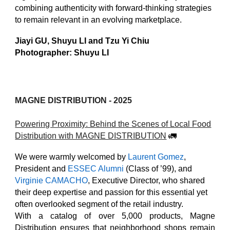
combining authenticity with forward-thinking strategies
to remain relevant in an evolving marketplace.
Jiayi GU, Shuyu LI and Tzu Yi Chiu
Photographer: Shuyu LI
MAGNE DISTRIBUTION
- 2025
Powering Proximity: Behind the Scenes of Local Food
Distribution with MAGNE DISTRIBUTION
🚛
We were warmly welcomed by
Laurent Gomez
,
President and
ESSEC Alumni
(Class of ’99), and
Virginie CAMACHO
, Executive Director, who shared
their deep expertise and passion for this essential yet
often overlooked segment of the retail industry.
With a catalog of over 5,000 products, Magne
Distribution ensures that neighborhood shops remain