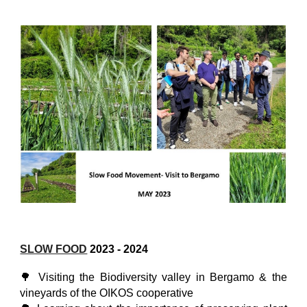
SLOW FOOD
2023
- 2024
🌳 Visiting the Biodiversity valley in Bergamo & the
vineyards of the OIKOS cooperative