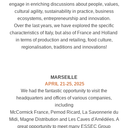
engage in enriching discussions about people, values,
cultural agility, sustainability in practice, business
ecosystems, entrepreneurship and innovation.
Over the last years, we have explored the specific
characteristics of Italy, but also of France and Holland
in terms of production and retailing, food culture,
regionalisation, traditions and innovations!
MARSEILLE
APRIL 21-25, 2025
We had the fantastic opportunity to visit the
headquarters and offices of various companies,
including
McCormick France, Pernod Ricard, La Savonnerie du
Midi, Magne Distribution
and Les Caves d'Amédées
. A
great opportunity to meet many ESSEC Group