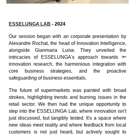
ESSELUNGA LAB
- 2024
Our session began with an corporate presentation by
Alexandre Rochat, the head of Innovation Intelligence,
alongside Gianmaria Luise. They unveiled the
intricacies of ESSELUNGA's approach towards 🔦
innovation research, the harmonious integration with
core business strategies, and the proactive
safeguarding of business essentials.
The future of supermarkets was painted with broad
strokes, highlighting trends and burning issues in the
retail sector. We then had the unique opportunity to
step into the ESSELUNGA Lab, where innovation isn't
just discussed, but tangibly tested. It's a space where
new ideas meet reality and where feedback from local
customers is not just heard, but actively sought to