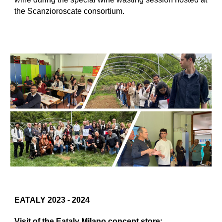
the Scanzioroscate consortium.
EATALY 2023 - 2024
Visit of the Eataly Milano concept store: