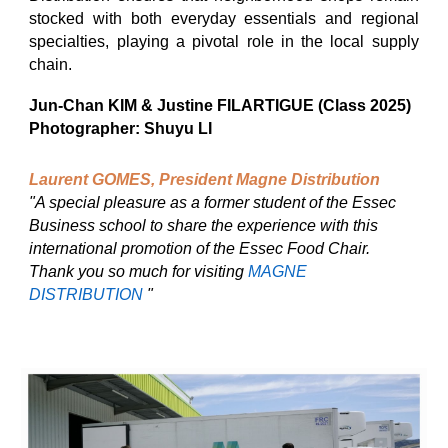
stocked with both everyday essentials and regional
specialties, playing a pivotal role in the local supply
chain.
Jun-Chan KIM & Justine FILARTIGUE (Class 2025)
Photographer: Shuyu LI
Laurent GOMES, President Magne Distribution
"A special pleasure as a former student of the Essec
Business school to share the experience with this
international promotion of the Essec Food Chair.
Thank you so much for visiting
MAGNE
DISTRIBUTION
"