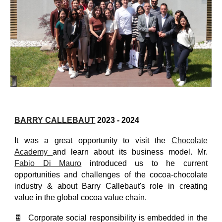
BARRY CALLEBAUT
2023 - 2024
It was a great opportunity to visit the
Chocolate
Academy
and learn about its business model. Mr.
Fabio Di Mauro
introduced us to he current
opportunities and challenges of the cocoa-chocolate
industry & about Barry Callebaut's role in creating
value in the global cocoa value chain.
🍫 Corporate social responsibility is embedded in the