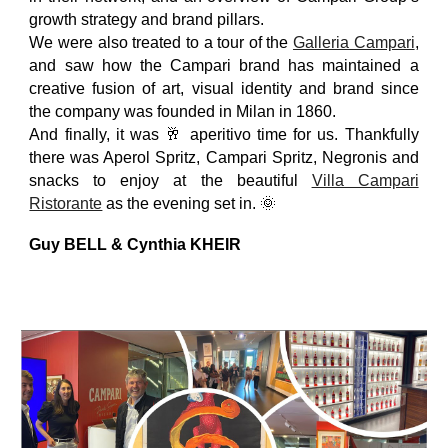
growth strategy and brand pillars.
We were also treated to a tour of the
Galleria Campari
,
and saw how the Campari brand has maintained a
creative fusion of art, visual identity and brand since
the company was founded in Milan in 1860.
And finally, it was 🥂 aperitivo time for us. Thankfully
there was Aperol Spritz, Campari Spritz, Negronis and
snacks to enjoy at the beautiful
Villa Campari
Ristorante
as the evening set in. 🌞
Guy BELL & Cynthia KHEIR