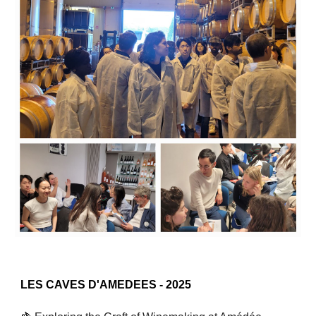
L
ES CAVES D'AMEDEES
- 2025