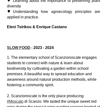
🌳 Learning about the importance of preserving plant
diversity
🌳Understanding how agroecology principles are
applied in practice.
Eleni Tsirikou & Enrique Castano
SLOW FOOD
-
2023 - 2024
1. The elementary school of Scanzioroscate engages
students to connect with nature & learn about
biodiversity by cultivating a garden within school
premises. A beautiful way to spread education and
awareness around natural production methods, while
fostering a community spirit.
2. Scanzioroscate is the only place producing
#Moscato
di Scanzo. We tasted the unique sweet red
wine during the special wine wasting session hosted at