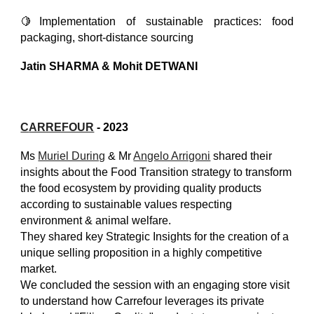
🍋Implementation of sustainable practices: food
packaging, short-distance sourcing
Jatin SHARMA & Mohit DETWANI
C
ARREFOUR
- 2023
Ms
Muriel During
& Mr
Angelo Arrigoni
shared their
insights about the Food Transition strategy to transform
the food ecosystem by providing quality products
according to sustainable values respecting
environment & animal welfare.
They shared key Strategic Insights for the creation of a
unique selling proposition in a highly competitive
market.
We concluded the session with an engaging store visit
to understand how Carrefour leverages its private