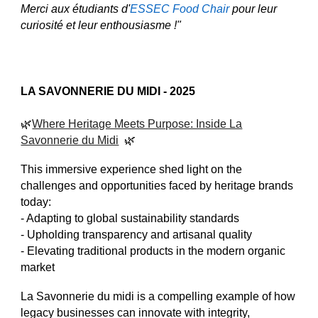
Merci aux étudiants d'
ESSEC Food Chair
pour leur
curiosité et leur enthousiasme !"
LA SAVONNERIE DU MIDI
- 2025
🌿
Where Heritage Meets Purpose: Inside La
Savonnerie du Midi
🌿
This immersive experience shed light on the
challenges and opportunities faced by heritage brands
today:
- Adapting to global sustainability standards
- Upholding transparency and artisanal quality
- Elevating traditional products in the modern organic
market
La Savonnerie du midi is a compelling example of how
legacy businesses can innovate with integrity,