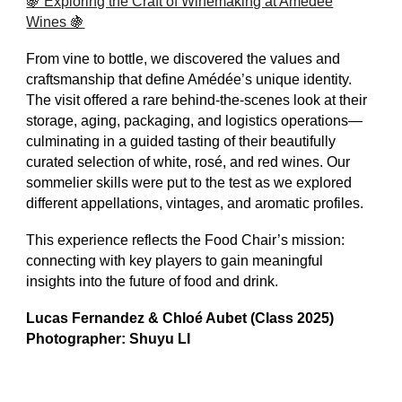
🍇 Exploring the Craft of Winemaking at Amédée
Wines 🍇
From vine to bottle, we discovered the values and
craftsmanship that define Amédée’s unique identity.
The visit offered a rare behind-the-scenes look at their
storage, aging, packaging, and logistics operations—
culminating in a guided tasting of their beautifully
curated selection of white, rosé, and red wines. Our
sommelier skills were put to the test as we explored
different appellations, vintages, and aromatic profiles.
This experience reflects the Food Chair’s mission:
connecting with key players to gain meaningful
insights into the future of food and drink.
Lucas Fernandez & Chloé Aubet (Class 2025)
Photographer: Shuyu LI