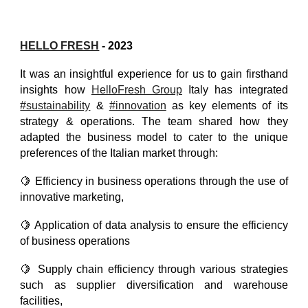
HELLO FRESH
- 2023
It was an insightful experience for us to gain firsthand
insights how
HelloFresh Group
Italy has integrated
#sustainability
&
#innovation
as key elements of its
strategy & operations. The team shared how they
adapted the business model to cater to the unique
preferences of the Italian market through:
🍋 Efficiency in business operations through the use of
innovative marketing,
🍋 Application of data analysis to ensure the efficiency
of business operations
🍋 Supply chain efficiency through various strategies
such as supplier diversification and warehouse
facilities,