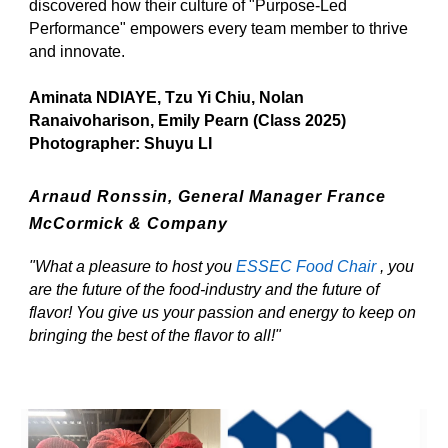
discovered how their culture of "Purpose-Led
Performance" empowers every team member to thrive
and innovate.
Aminata NDIAYE, Tzu Yi Chiu, Nolan
Ranaivoharison, Emily Pearn (Class 2025)
Photographer: Shuyu LI
Arnaud Ronssin,
General Manager France
McCormick & Company
"What a pleasure to host you
ESSEC Food Chair
, you
are the future of the food-industry and the future of
flavor! You give us your passion and energy to keep on
bringing the best of the flavor to all!"