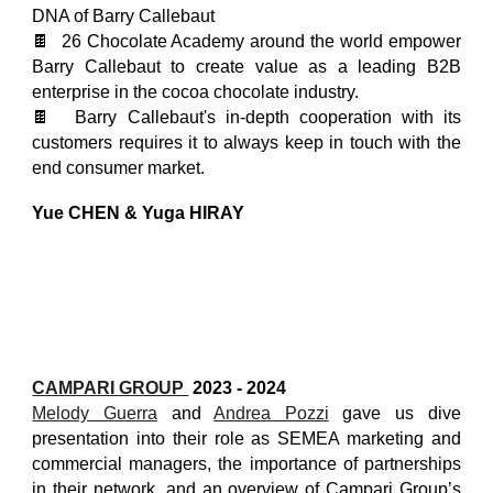
DNA of Barry Callebaut
🍫 26 Chocolate Academy around the world empower
Barry Callebaut to create value as a leading B2B
enterprise in the cocoa chocolate industry.
🍫 Barry Callebaut's in-depth cooperation with its
customers requires it to always keep in touch with the
end consumer market.
Yue CHEN & Yuga HIRAY
CAMPARI GROUP
2023 - 2024
Melody Guerra
and
Andrea Pozzi
gave us dive
presentation into their role as SEMEA marketing and
commercial managers, the importance of partnerships
in their network, and an overview of Campari Group’s