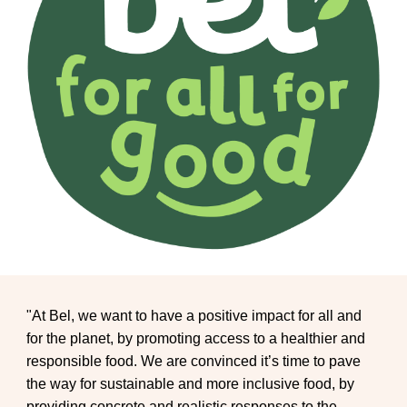
"At Bel, we want to have a positive impact for all and
for the planet, by promoting access to a healthier and
responsible food. We are convinced it’s time to pave
the way for sustainable and more inclusive food, by
providing concrete and realistic responses to the