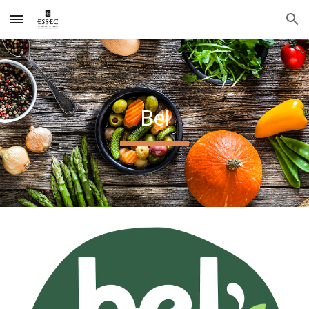
Skip to main content
Skip to navigation
Bel