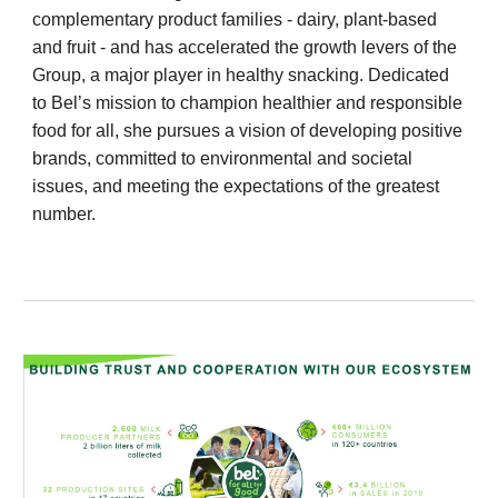
complementary product families - dairy, plant-based
and fruit - and has accelerated the growth levers of the
Group, a major player in healthy snacking. Dedicated
to Bel’s mission to champion healthier and responsible
food for all, she pursues a vision of developing positive
brands, committed to environmental and societal
issues, and meeting the expectations of the greatest
number.