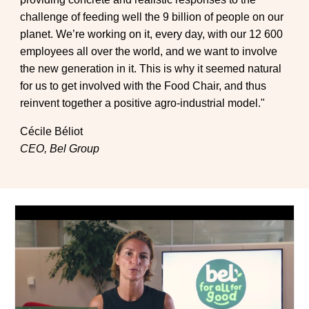
challenge of feeding well the 9 billion of people on our
planet. We’re working on it, every day, with our 12 600
employees all over the world, and we want to involve
the new generation in it. This is why it seemed natural
for us to get involved with the Food Chair, and thus
reinvent together a positive agro-industrial model."
Cécile Béliot
CEO, Bel Group