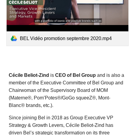
BEL Vidéo promotion septembre 2020.mp4
Cécile Beliot-Zind
is
CEO
of Bel Group
and is also a
member of the Executive Committee of Bel Group and
Chairwoman of the Supervisory Board of MOM
(Materne®, Pom’Potes®/GoGo squeeZ®, Mont-
Blanc® brands, etc.).
Since joining Bel in 2018 as Group Executive VP
Strategy & Growth Levers, Cécile Beliot-Zind has
driven Bel’s strategic transformation on its three